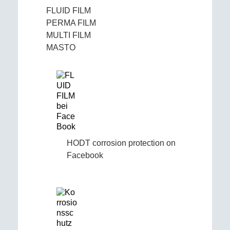
FLUID FILM
PERMA FILM
MULTI FILM
MASTO
HODT corrosion protection on
Facebook