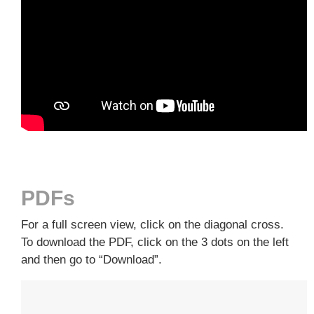
PDFs
For a full screen view, click on the diagonal cross.
To download the PDF, click on the 3 dots on the left
and then go to “Download”.