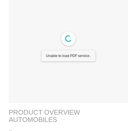
Unable to load PDF service..
PRODUCT OVERVIEW
AUTOMOBILES