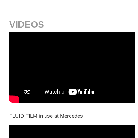
VIDEOS
FLUID FILM in use at Mercedes