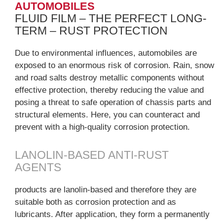
AUTOMOBILES
FLUID FILM – THE PERFECT LONG-
TERM – RUST PROTECTION
Due to environmental influences, automobiles are
exposed to an enormous risk of corrosion. Rain, snow
and road salts destroy metallic components without
effective protection, thereby reducing the value and
posing a threat to safe operation of chassis parts and
structural elements. Here, you can counteract and
prevent with a high-quality corrosion protection.
LANOLIN-BASED ANTI-RUST
AGENTS
products are lanolin-based and therefore they are
suitable both as corrosion protection and as
lubricants. After application, they form a permanently