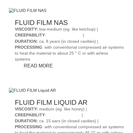
R
FLUID FILM NAS
VISCOSITY
:
low-medium (eg. like ketchup) |
CREEPABILITY
:
|
DURATION
:
ca. 8 years (in closed cavities) |
PROCESSING
: with conventional compressed air systems
to heat the material to about 25 ° C or with airless
systems
FLUID
READ MORE
FILM
NAS
FLUID FILM LIQUID AR
VISCOSITY
:
medium (eg. like honey) |
CREEPABILITY
:
|
DURATION
:
ca. 15 ears (in closed cavities) |
PROCESSING
: with conventional compressed air systems
to heat the material to approximately 45 °C or with airless