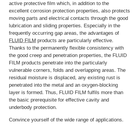
active protective film which, in addition to the
excellent corrosion protection properties, also protects
moving parts and electrical contacts through the good
lubrication and sliding properties. Especially in the
frequently occurring gap areas, the advantages of
FLUID FILM
products are particularly effective.
Thanks to the permanently flexible consistency with
the good creep and penetration properties, the FLUID
FILM products penetrate into the particularly
vulnerable corners, folds and overlapping areas. The
residual moisture is displaced, any existing rust is
penetrated into the metal and an oxygen-blocking
layer is formed. Thus, FLUID FILM fulfils more than
the basic prerequisite for effective cavity and
underbody protection.
Convince yourself of the wide range of applications.