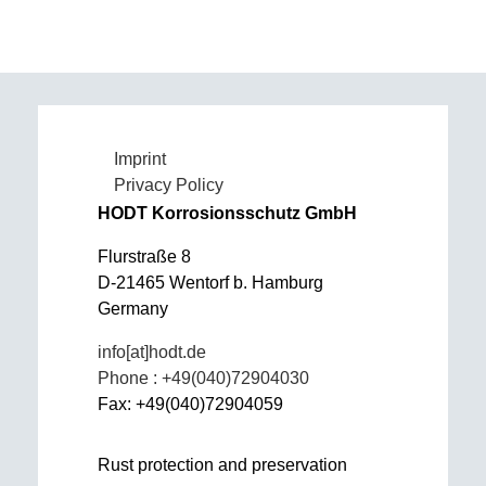
Imprint
Privacy Policy
HODT Korrosionsschutz GmbH
Flurstraße 8
D-21465 Wentorf b. Hamburg
Germany
info[at]hodt.de
Phone : +49(040)72904030
Fax: +49(040)72904059
Rust protection and preservation