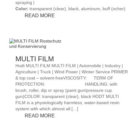
spraying |
Color:
transparent (clear), black, aluminum, buff (ocher)
PERMA
READ MORE
FILM
ENGLISCH
MULTI FILM
Hodt MULTI FILM MULTI FILM | Automobile | Industry |
Agriculture | Truck | Wind Power | Winter Service PRIMER
& top coat – solvent-freeVISCOSITY:
TERM OF
PROTECTION:
HANDLING: with
brush, roller, dip or spray (paint gun/pressure cup
gun)COLOR: transparent (clear), black HODT MULTI
FILM is a physiologically harmless, water-based resin
system with which almost all […]
MULTI
READ MORE
FILM