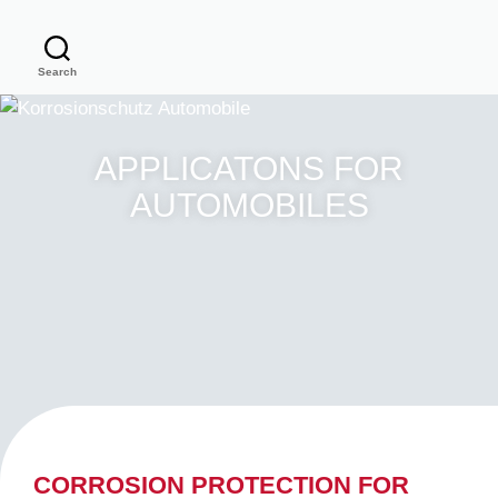
Search
APPLICATONS FOR
AUTOMOBILES
CORROSION PROTECTION FOR