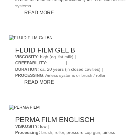
systems
FLUID
READ MORE
FILM
LIQUID
AR
FLUID FILM GEL B
VISCOSITY
:
high (eg. fat milk) |
CREEPABILITY
:
|
DURATION
:
ca. 20 years (in closed cavities) |
PROCESSING
: Airless systems or brush / roller
FLUID
READ MORE
FILM
GEL
B
PERMA FILM ENGLISCH
VISKOSITY:
low |
Processing:
brush, roller, pressure cup gun, airless