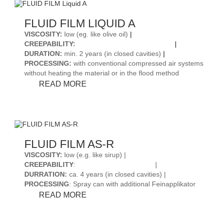
FLUID FILM LIQUID A
VISCOSITY
:
low (eg. like olive oil)
|
CREEPABILITY
:
|
DURATION
:
min. 2 years (in closed cavities)
|
PROCESSING
:
with conventional compressed air systems
without heating the material or in the flood method
FLUID
READ MORE
FILM
LIQUID
A
FLUID FILM AS-R
VISCOSITY:
low (e.g. like sirup) |
CREEPABILITY
:
|
DURRATION:
ca. 4 years (in closed cavities) |
PROCESSING
: Spray can with additional Feinapplikator
FLUID
READ MORE
FILM
AS-