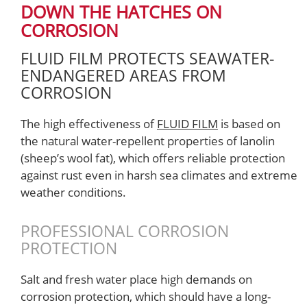
DOWN THE HATCHES ON
CORROSION
FLUID FILM PROTECTS SEAWATER-
ENDANGERED AREAS FROM
CORROSION
The high effectiveness of
FLUID FILM
is based on
the natural water-repellent properties of lanolin
(sheep’s wool fat), which offers reliable protection
against rust even in harsh sea climates and extreme
weather conditions.
PROFESSIONAL CORROSION
PROTECTION
Salt and fresh water place high demands on
corrosion protection, which should have a long-