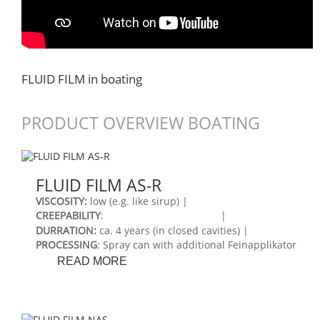
FLUID FILM in boating
PRODUCT OVERVIEW BOATING
FLUID FILM AS-R
VISCOSITY:
low (e.g. like sirup) |
CREEPABILITY
:
|
DURRATION:
ca. 4 years (in closed cavities) |
PROCESSING
: Spray can with additional Feinapplikator
FLUID
READ MORE
FILM
AS-
R