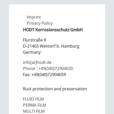
Imprint
Privacy Policy
HODT Korrosionsschutz GmbH
Flurstraße 8
D-21465 Wentorf b. Hamburg
Germany
info[at]hodt.de
Phone : +49(040)72904030
Fax: +49(040)72904059
Rust protection and preservation
FLUID FILM
PERMA FILM
MULTI FILM