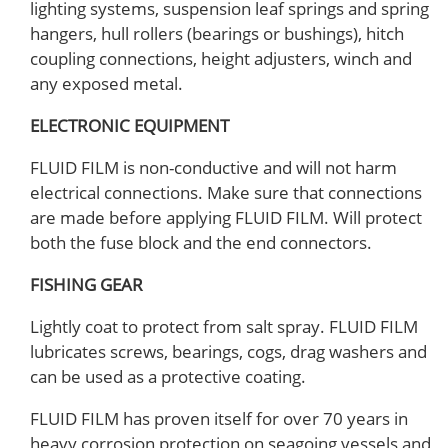
lighting systems, suspension leaf springs and spring
hangers, hull rollers (bearings or bushings), hitch
coupling connections, height adjusters, winch and
any exposed metal.
ELECTRONIC EQUIPMENT
FLUID FILM is non-conductive and will not harm
electrical connections. Make sure that connections
are made before applying FLUID FILM. Will protect
both the fuse block and the end connectors.
FISHING GEAR
Lightly coat to protect from salt spray. FLUID FILM
lubricates screws, bearings, cogs, drag washers and
can be used as a protective coating.
FLUID FILM has proven itself for over 70 years in
heavy corrosion protection on seagoing vessels and