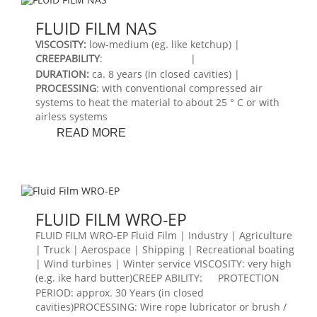
FLUID FILM NAS
VISCOSITY
:
low-medium (eg. like ketchup) |
CREEPABILITY
:
|
DURATION
:
ca. 8 years (in closed cavities) |
PROCESSING
: with conventional compressed air
systems to heat the material to about 25 ° C or with
airless systems
FLUID
READ MORE
FILM
NAS
FLUID FILM WRO-EP
FLUID FILM WRO-EP Fluid Film | Industry | Agriculture
| Truck | Aerospace | Shipping | Recreational boating
| Wind turbines | Winter service VISCOSITY: very high
(e.g. ike hard butter)CREEP ABILITY:
PROTECTION
PERIOD: approx. 30 Years (in closed
cavities)PROCESSING: Wire rope lubricator or brush /