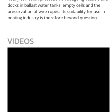
docks in ballast water tanks, empty cells and the
preservation of wire ropes. Its suitability for use in
boating industry is therefore beyond question.
VIDEOS