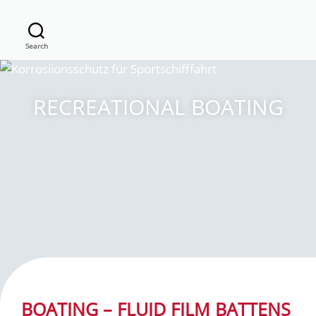
Search
RECREATIONAL BOATING
BOATING – FLUID FILM BATTENS