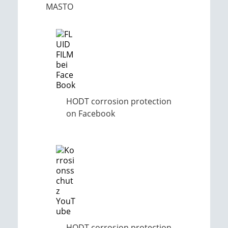
MASTO
HODT corrosion protection
on Facebook
HODT corrosion protection