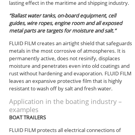
lasting effect in the maritime and shipping industry.
“Ballast water tanks, on-board equipment, cell
guides, wire ropes, engine room and all exposed
metal parts are targets for moisture and salt.”
FLUID FILM creates an airtight shield that safeguards
metals in the most corrosive of atmospheres. It is
permanently active, does not resinify, displaces
moisture and penetrates even into old coatings and
rust without hardening and evaporation. FLUID FILM
leaves an expansive protective film that is highly
resistant to wash off by salt and fresh water.
Application in the boating industry –
examples
BOAT TRAILERS
FLUID FILM protects all electrical connections of