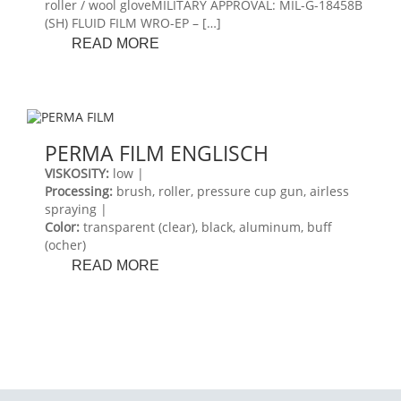
roller / wool gloveMILITARY APPROVAL: MIL-G-18458B
(SH) FLUID FILM WRO-EP – […]
FLUID
READ MORE
FILM
WRO-
EP
PERMA FILM ENGLISCH
VISKOSITY:
low |
Processing:
brush, roller, pressure cup gun, airless
spraying |
Color:
transparent (clear), black, aluminum, buff
(ocher)
PERMA
READ MORE
FILM
ENGLISCH